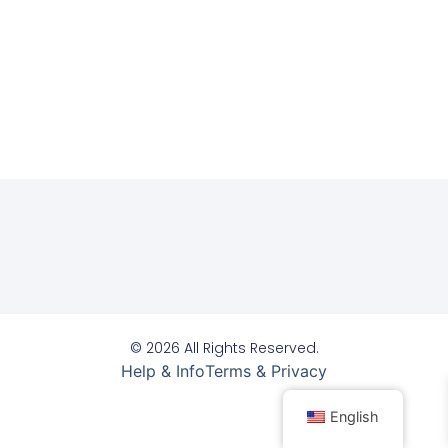
© 2026 All Rights Reserved.
Help & Info
Terms & Privacy
English