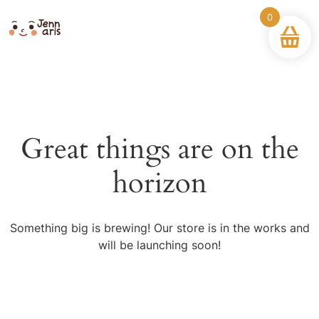
0
Great things are on the
horizon
Something big is brewing! Our store is in the works and
will be launching soon!