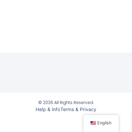
© 2026 All Rights Reserved.
Help & Info
Terms & Privacy
English