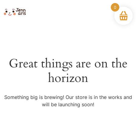
0
Great things are on the
horizon
Something big is brewing! Our store is in the works and
will be launching soon!