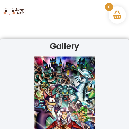
0
Gallery