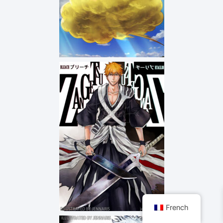
French