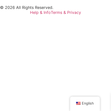
© 2026 All Rights Reserved.
Help & Info
Terms & Privacy
English