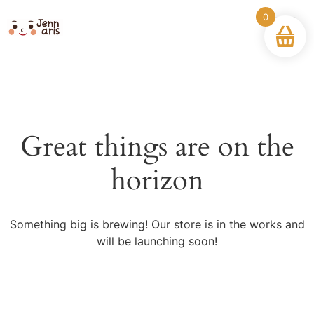
0
Great things are on the
horizon
Something big is brewing! Our store is in the works and
will be launching soon!