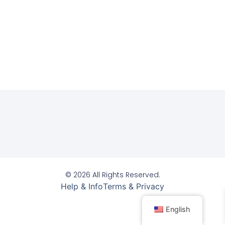
© 2026 All Rights Reserved.
Help & Info
Terms & Privacy
English