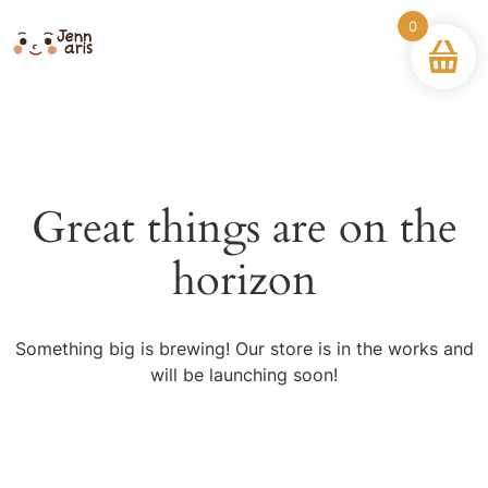
0
Great things are on the
horizon
Something big is brewing! Our store is in the works and
will be launching soon!