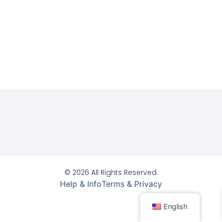
© 2026 All Rights Reserved.
Help & Info
Terms & Privacy
English