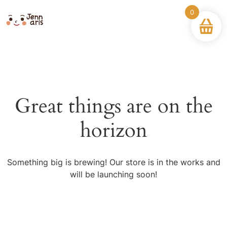
0
Great things are on the
horizon
Something big is brewing! Our store is in the works and
will be launching soon!