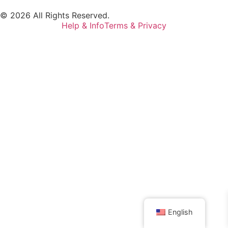
© 2026 All Rights Reserved.
Help & Info
Terms & Privacy
English