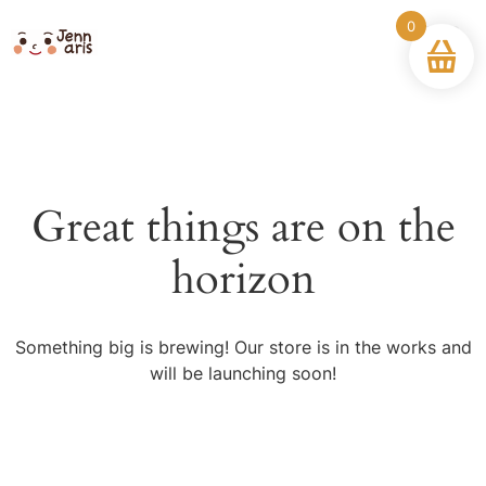
0
Great things are on the
horizon
Something big is brewing! Our store is in the works and
will be launching soon!